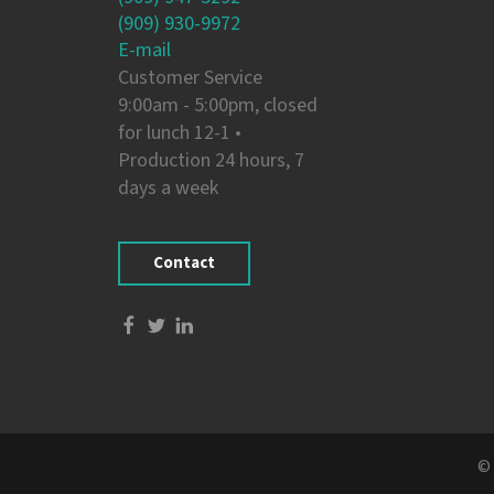
(909) 930-9972
E-mail
Customer Service
9:00am - 5:00pm, closed
for lunch 12-1 •
Production 24 hours, 7
days a week
Contact
© 