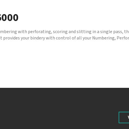
6000
bering with perforating, scoring and slitting in a single pass, 
 provides your bindery with control of all your Numbering, Perfor