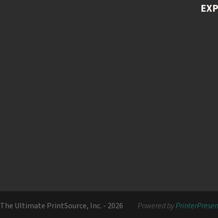
EX
The Ultimate PrintSource, Inc. - 2026
Powered by
PrinterPrese