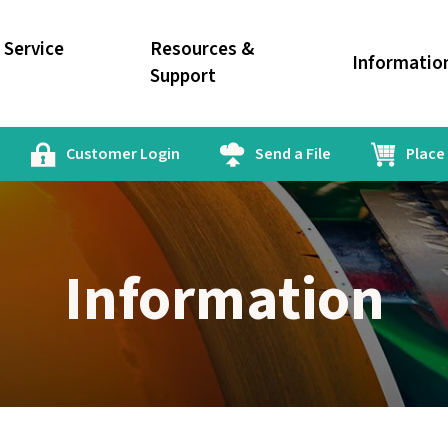
Service
Resources &
Informatio
Support
Customer Login
Send a File
Place
Information