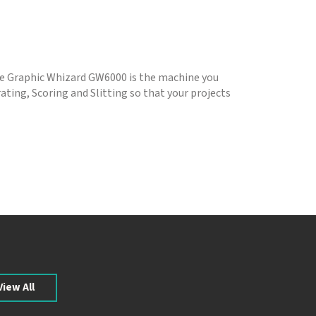
the Graphic Whizard GW6000 is the machine you
ating, Scoring and Slitting so that your projects
View All