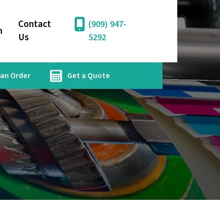
Contact
(909) 947-
n
Us
5292
 an Order
Get a Quote