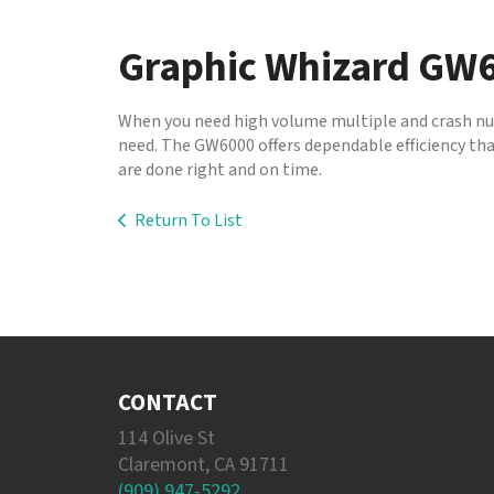
to
go
Graphic Whizard GW
to
the
selected
When you need high volume multiple and crash num
search
need. The GW6000 offers dependable efficiency that
result.
are done right and on time.
Touch
device
Return To List
users
can
use
touch
and
swipe
gestures.
CONTACT
114 Olive St
Claremont, CA 91711
(909) 947-5292