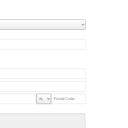
State/Province
Postal
Code