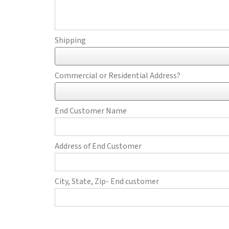
Shipping
Commercial or Residential Address?
End Customer Name
Address of End Customer
City, State, Zip- End customer