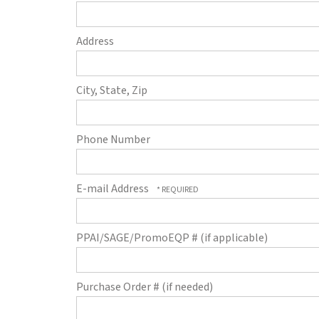
Address
City, State, Zip
Phone Number
E-mail Address
PPAI/SAGE/PromoEQP # (if applicable)
Purchase Order # (if needed)