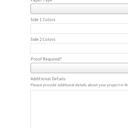
Paper Type
Side 1 Colors
Side 2 Colors
Proof Required?
Additional Details
Please provide additional details about your project in th