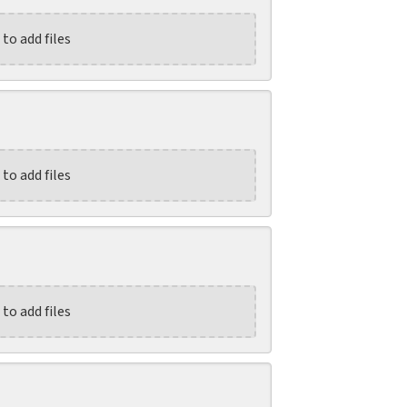
 to add files
 to add files
 to add files