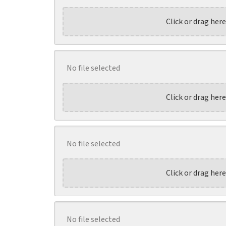
Click or drag here
No file selected
Click or drag here
No file selected
Click or drag here
No file selected