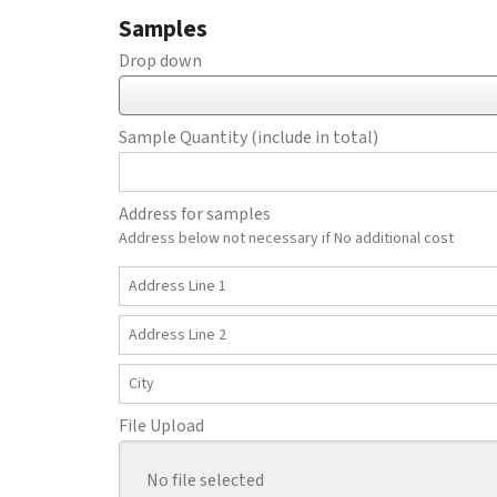
Samples
Drop down
Sample Quantity (include in total)
Address for samples
Address below not necessary if No additional cost
Country
Address
Line
1
Address
Line
2
City
File Upload
No file selected