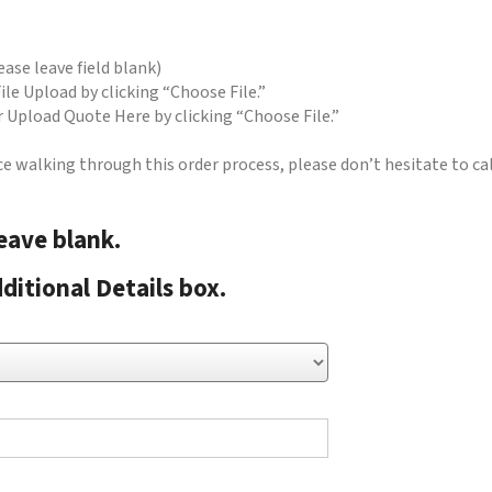
ase leave field blank)
ile Upload by clicking “Choose File.”
er Upload Quote Here by clicking “Choose File.”
ce walking through this order process, please don’t hesitate to ca
leave blank.
ditional Details box.