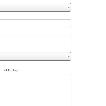
e field below.