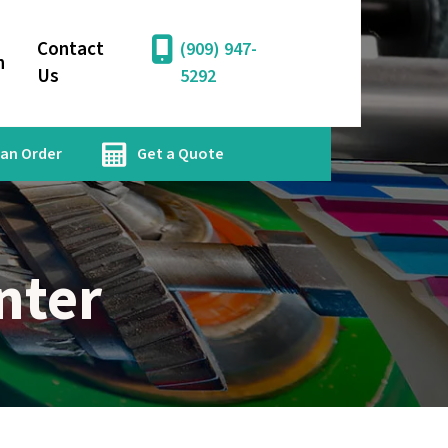
Contact
(909) 947-
n
Us
5292
 an Order
Get a Quote
nter