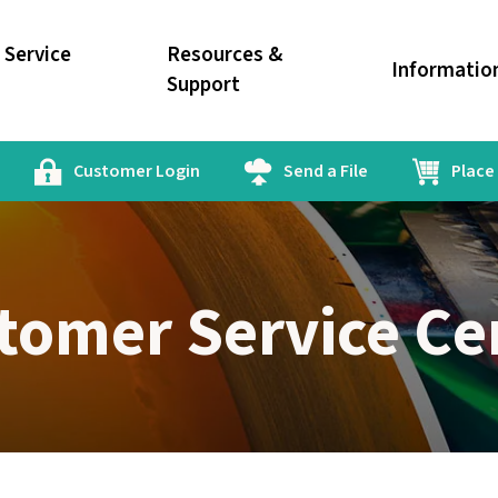
Service
Resources &
Informatio
Support
Customer Login
Send a File
Place
tomer Service Ce