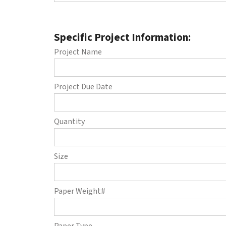
Specific Project Information:
Project Name
Project Due Date
Quantity
Size
Paper Weight#