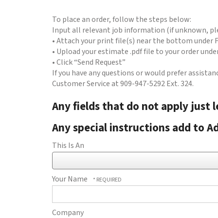
to
go
To place an order, follow the steps below:
to
Input all relevant job information (if unknown, ple
the
• Attach your print file(s) near the bottom under F
selected
• Upload your estimate .pdf file to your order und
search
• Click “Send Request”
result.
If you have any questions or would prefer assistan
Touch
Customer Service at 909-947-5292 Ext. 324.
device
users
Any fields that do not apply just 
can
use
Any special instructions add to Ad
touch
and
This Is An
swipe
gestures.
Your Name
Company