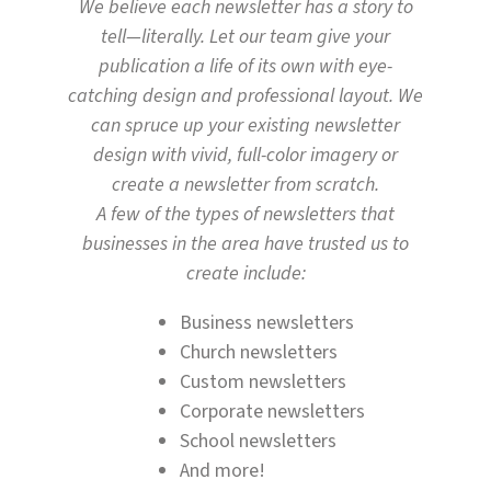
We believe each newsletter has a story to
tell—literally. Let our team give your
publication a life of its own with eye-
catching design and professional layout. We
can spruce up your existing newsletter
design with vivid, full-color imagery or
create a newsletter from scratch.
A few of the types of newsletters that
businesses in the area have trusted us to
create include:
Business newsletters
Church newsletters
Custom newsletters
Corporate newsletters
School newsletters
And more!