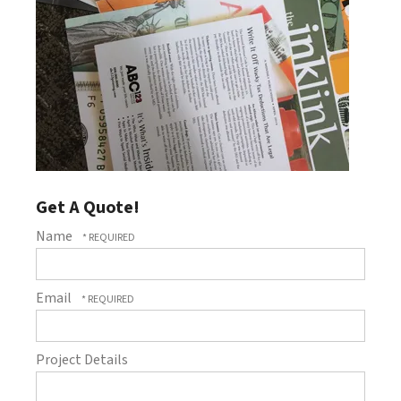
Get A Quote!
Name
Email
Project Details