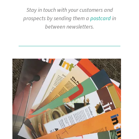
Stay in touch with your customers and
prospects by sending them a
postcard
in
between newsletters.