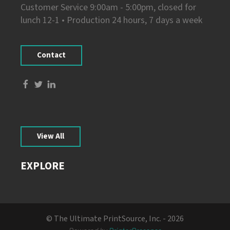
Customer Service 9:00am - 5:00pm, closed for
lunch 12-1 • Production 24 hours, 7 days a week
Contact
View All
EXPLORE
© The Ultimate PrintSource, Inc. - 2026