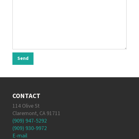
CONTACT
114 Olive St
Claremont, CA 91711
(909) 947-5292
(909) 930-9972
E-mail