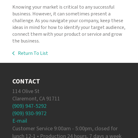
Knowing your market is critical to any successful
business. However, it can sometimes present a
challenge. As you navigate your company, keep these
ideas in mind for how to identify your target audience,
connect them with your product or service and grow
the business.
Return To List
CONTACT
114 Olive St
Claremont, CA 91711
(909) 947-5292
(909) 930-9972
E-mail
Customer Service 9:00am - 5:00pm, closed for
lunch 12-1 • Production 24 hours, 7 days a week