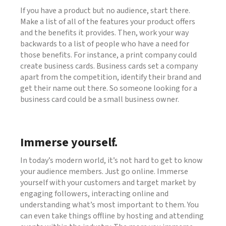
If you have a product but no audience, start there.
Make a list of all of the features your product offers
and the benefits it provides. Then, work your way
backwards to a list of people who have a need for
those benefits. For instance, a print company could
create business cards. Business cards set a company
apart from the competition, identify their brand and
get their name out there. So someone looking for a
business card could be a small business owner.
Immerse yourself.
In today’s modern world, it’s not hard to get to know
your audience members. Just go online. Immerse
yourself with your customers and target market by
engaging followers, interacting online and
understanding what’s most important to them. You
can even take things offline by hosting and attending