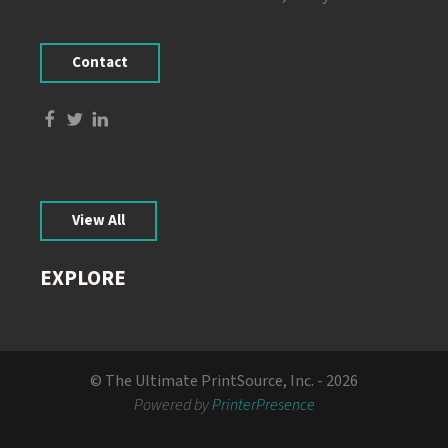
Contact
View All
EXPLORE
© The Ultimate PrintSource, Inc. - 2026
Powered by
PrinterPresence