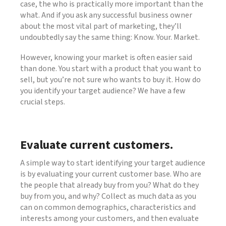
case, the who is practically more important than the
what. And if you ask any successful business owner
about the most vital part of marketing, they’ll
undoubtedly say the same thing: Know. Your. Market.
However, knowing your market is often easier said
than done. You start with a product that you want to
sell, but you’re not sure who wants to buy it. How do
you identify your target audience? We have a few
crucial steps.
Evaluate current customers.
A simple way to start identifying your target audience
is by evaluating your current customer base. Who are
the people that already buy from you? What do they
buy from you, and why? Collect as much data as you
can on common demographics, characteristics and
interests among your customers, and then evaluate