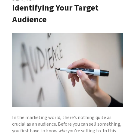
JUN
9
,
2025
Identifying Your Target
Audience
In the marketing world, there’s nothing quite as
crucial as an audience. Before you can sell something,
you first have to know
who
you’re selling to. In this