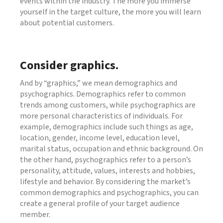
events within the industry. The more you immerse
yourself in the target culture, the more you will learn
about potential customers.
Consider graphics.
And by “graphics,” we mean demographics and
psychographics. Demographics refer to common
trends among customers, while psychographics are
more personal characteristics of individuals. For
example, demographics include such things as age,
location, gender, income level, education level,
marital status, occupation and ethnic background. On
the other hand, psychographics refer to a person’s
personality, attitude, values, interests and hobbies,
lifestyle and behavior. By considering the market’s
common demographics and psychographics, you can
create a general profile of your target audience
member.