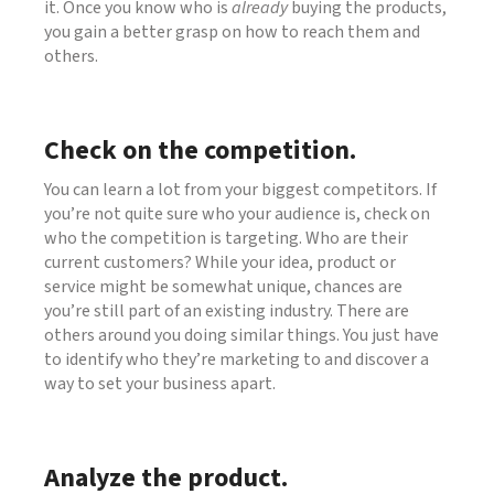
it. Once you know who is
already
buying the products,
you gain a better grasp on how to reach them and
others.
Check on the competition.
You can learn a lot from your biggest competitors. If
you’re not quite sure who your audience is, check on
who the competition is targeting. Who are their
current customers? While your idea, product or
service might be somewhat unique, chances are
you’re still part of an existing industry. There are
others around you doing similar things. You just have
to identify who they’re marketing to and discover a
way to set your business apart.
Analyze the product.