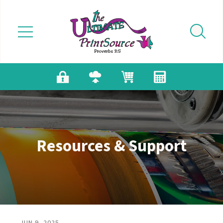
Skip to main content
Resources & Support