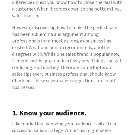
difference unless you know how to close the deal with
a customer. When it comes down to the bottom line,
sales matter.
However, discovering how to make the perfect sale
has been a dilemma and argument among
professionals for almost as long as business has
existed. What one person recommends, another
disagrees with. While one sales trend is popular now,
it might not be popular in a few years. Things can get
confusing. Fortunately, there are some foolproof
sales tips every business professional should know.
Check out these seven sales suggestions for small
businesses.
1. Know your audience.
Like marketing, knowing your audience is vital to a
successful sales strategy. While this might seem