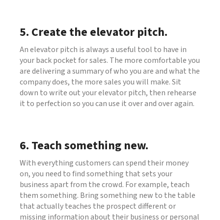
5. Create the elevator pitch.
An elevator pitch is always a useful tool to have in
your back pocket for sales. The more comfortable you
are delivering a summary of who you are and what the
company does, the more sales you will make. Sit
down to write out your elevator pitch, then rehearse
it to perfection so you can use it over and over again.
6. Teach something new.
With everything customers can spend their money
on, you need to find something that sets your
business apart from the crowd. For example, teach
them something. Bring something new to the table
that actually teaches the prospect different or
missing information about their business or personal