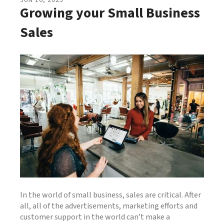
JUN
16
,
2025
Growing your Small Business
Sales
In the world of small business, sales are critical. After
all, all of the advertisements, marketing efforts and
customer support in the world can’t make a