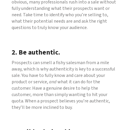
obvious, many professionals rush into a sale without
fully understanding what their prospects want or
need. Take time to identify who you’re selling to,
what their potential needs are and ask the right
questions to truly know your audience.
2. Be authentic.
Prospects can smell a fishy salesman from a mile
away, which is why authenticity is key to a successful
sale. You have to fully know and care about your
product or service,
and
what it can do for the
customer. Have a genuine desire to help the
customer, more than simply wanting to hit your
quota. When a prospect believes you’re authentic,
they’ll be more inclined to buy.