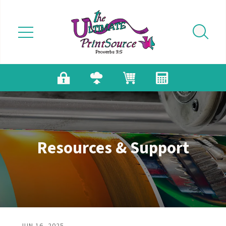
Skip to main content
Resources & Support