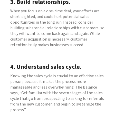
3. Build relationships.
When you focus on a one-time deal, your efforts are
short-sighted, and could hurt potential sales
opportunities in the long run. Instead, consider
building substantial relationships with customers, so
they will want to come back again and again. While
customer acquisition is necessary, customer
retention truly makes businesses succeed.
4. Understand sales cycle.
Knowing the sales cycle is crucial to an effective sales
person, because it makes the process more
manageable and less overwhelming. The Balance
says, “Get familiar with the seven stages of the sales
cycle that go from prospecting to asking for referrals
from the new customer, and begin to systemize the
process.”