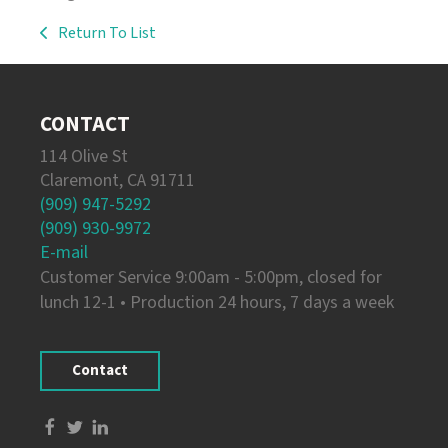
Return To List
CONTACT
114 Olive St
Claremont, CA 91711
(909) 947-5292
(909) 930-9972
E-mail
Customer Service 9:00am - 5:00pm, closed for
lunch 12-1 • Production 24 hours, 7 days a week
Contact