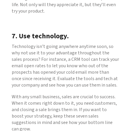
life. Not only will they appreciate it, but they’ll even
try your product.
7. Use technology.
Technology isn’t going anywhere anytime soon, so
why not use it to your advantage throughout the
sales process? For instance, a CRM tool can track your
email open rates to let you know who out of the
prospects has opened your cold email more than
once since receiving it. Evaluate the tools and tech at
your company and see how you can use them in sales.
With any small business, sales are crucial to success.
When it comes right down to it, you need customers,
and closing a sale brings them in. If you want to
boost your strategy, keep these seven sales
suggestions in mind and see how your bottom line
can grow.